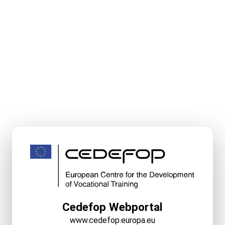
Cedefop Webportal
www.cedefop.europa.eu