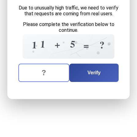
Due to unusually high traffic, we need to verify
that requests are coming from real users.
Please complete the verification below to
continue.
9
6
2
5
5
1
+
2
2
1
?
=
2
8
8
The verification question is:
Enter the answer to the verification question
eleven
plus
five
equals
wha
Verify