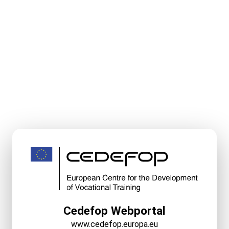
Cedefop Webportal
www.cedefop.europa.eu