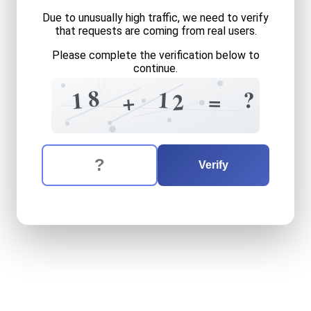
Due to unusually high traffic, we need to verify
that requests are coming from real users.
Please complete the verification below to
continue.
2
0
5
=
6
=
8
?
1
+
1
5
=
2
+
5
4
=
The verification question is:
Enter the answer to the verification question
eighteen
plus
twelve
equal
Verify