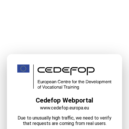
Cedefop Webportal
www.cedefop.europa.eu
Due to unusually high traffic, we need to verify
that requests are coming from real users.