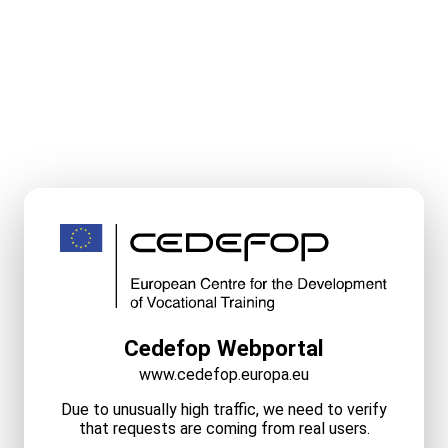
Cedefop Webportal
www.cedefop.europa.eu
Due to unusually high traffic, we need to verify
that requests are coming from real users.