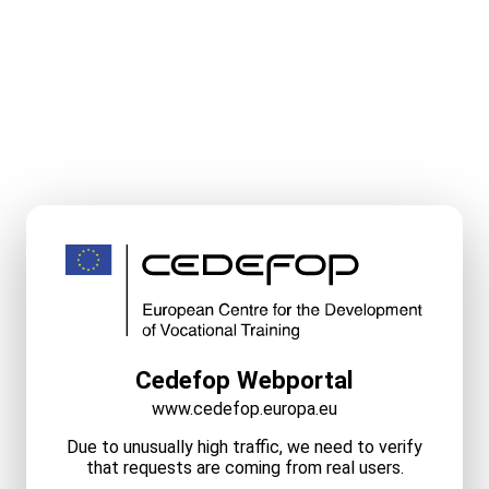
Cedefop Webportal
www.cedefop.europa.eu
Due to unusually high traffic, we need to verify
that requests are coming from real users.