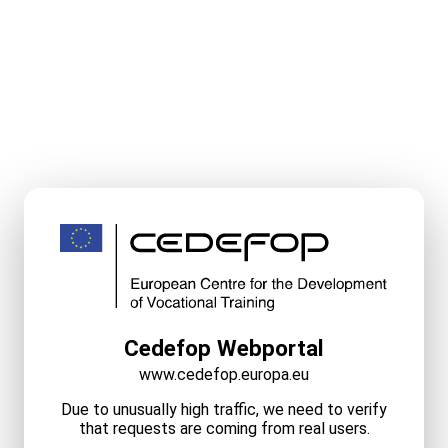
Cedefop Webportal
www.cedefop.europa.eu
Due to unusually high traffic, we need to verify
that requests are coming from real users.