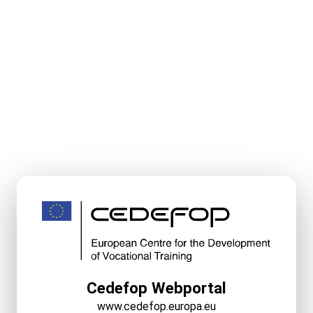
Cedefop Webportal
www.cedefop.europa.eu