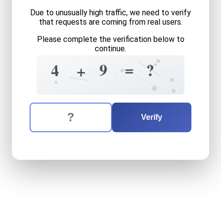
Due to unusually high traffic, we need to verify
that requests are coming from real users.
Please complete the verification below to
continue.
+
6
=
4
=
9
?
4
+
5
7
7
5
The verification question is:
Enter the answer to the verification question
four
plus
nine
equals
what
Verify