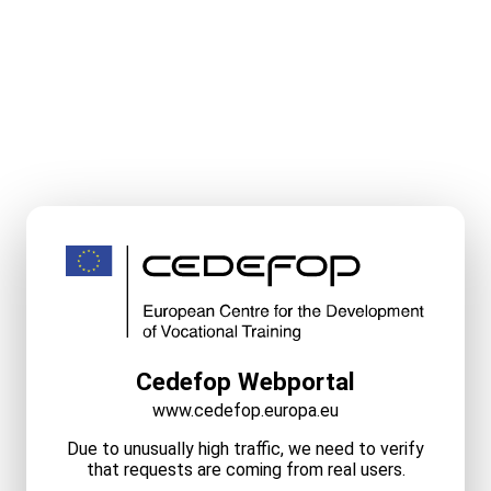
Cedefop Webportal
www.cedefop.europa.eu
Due to unusually high traffic, we need to verify
that requests are coming from real users.