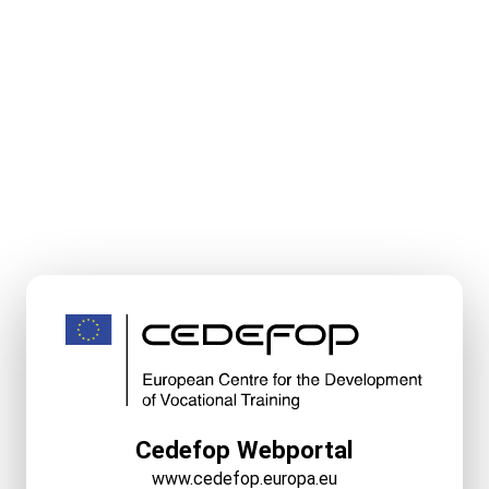
Cedefop Webportal
www.cedefop.europa.eu