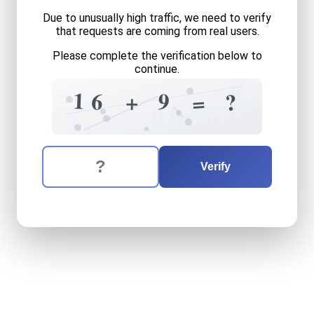
Due to unusually high traffic, we need to verify
that requests are coming from real users.
Please complete the verification below to
continue.
?
3
5
9
1
1
6
9
+
?
=
1
0
0
1
The verification question is:
Enter the answer to the verification question
sixteen
plus
nine
equals
wh
Verify