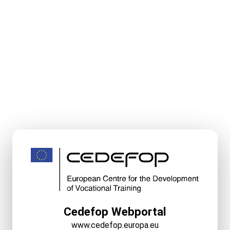
Cedefop Webportal
www.cedefop.europa.eu