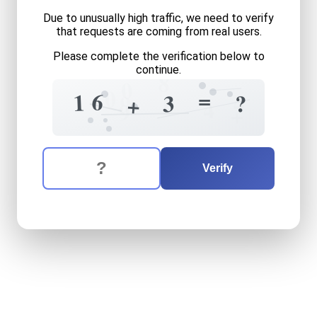
Due to unusually high traffic, we need to verify
that requests are coming from real users.
Please complete the verification below to
continue.
8
0
0
=
6
1
4
?
3
9
0
+
4
9
+
The verification question is:
Enter the answer to the verification question
sixteen
plus
three
equals
w
Verify