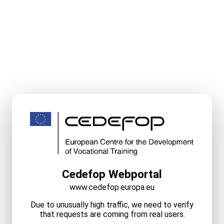
Cedefop Webportal
www.cedefop.europa.eu
Due to unusually high traffic, we need to verify
that requests are coming from real users.