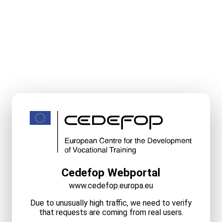
Cedefop Webportal
www.cedefop.europa.eu
Due to unusually high traffic, we need to verify
that requests are coming from real users.