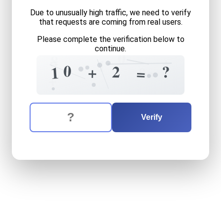
Due to unusually high traffic, we need to verify
that requests are coming from real users.
Please complete the verification below to
continue.
0
8
=
+
1
0
2
?
+
1
=
0
=
+
The verification question is:
Enter the answer to the verification question
ten
plus
two
equals
what
Verify