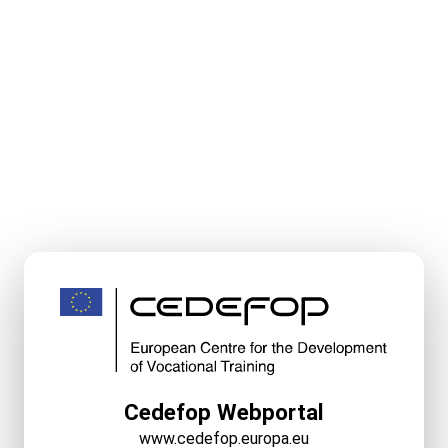
Cedefop Webportal
www.cedefop.europa.eu