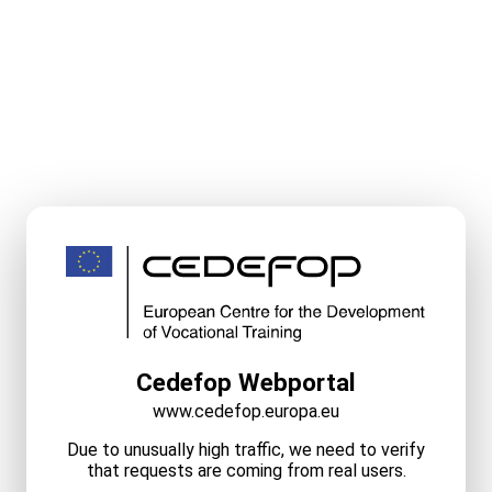
Cedefop Webportal
www.cedefop.europa.eu
Due to unusually high traffic, we need to verify
that requests are coming from real users.