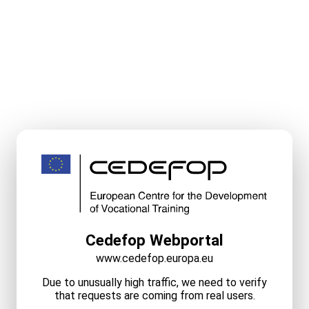
Cedefop Webportal
www.cedefop.europa.eu
Due to unusually high traffic, we need to verify
that requests are coming from real users.