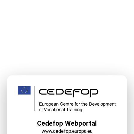
Cedefop Webportal
www.cedefop.europa.eu