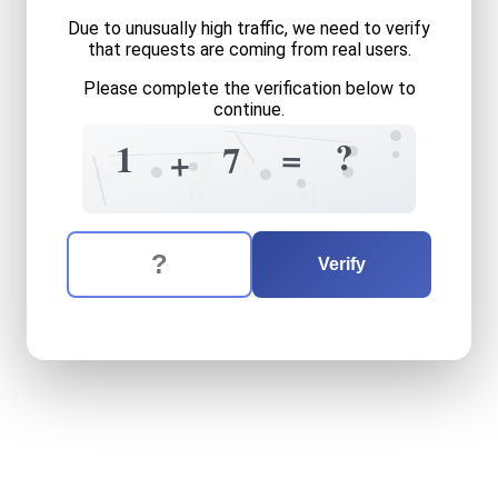
Due to unusually high traffic, we need to verify
that requests are coming from real users.
Please complete the verification below to
continue.
+
2
?
=
9
1
7
+
5
1
6
?
6
0
The verification question is:
Enter the answer to the verification question
one
plus
seven
equals
wha
Verify