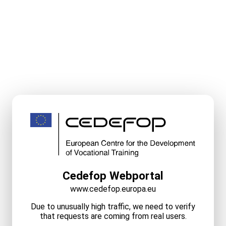
Cedefop Webportal
www.cedefop.europa.eu
Due to unusually high traffic, we need to verify
that requests are coming from real users.