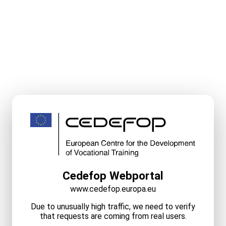
Cedefop Webportal
www.cedefop.europa.eu
Due to unusually high traffic, we need to verify
that requests are coming from real users.