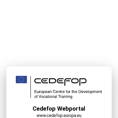
Cedefop Webportal
www.cedefop.europa.eu