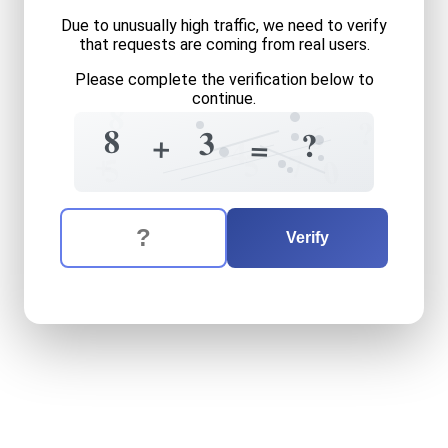
Due to unusually high traffic, we need to verify
that requests are coming from real users.
Please complete the verification below to
continue.
8
?
6
8
3
?
+
=
4
5
+
7
5
0
The verification question is:
Enter the answer to the verification question
eight
plus
three
equals
wha
Verify