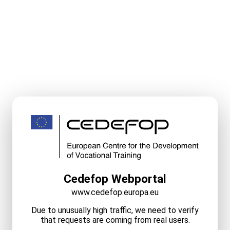
Cedefop Webportal
www.cedefop.europa.eu
Due to unusually high traffic, we need to verify
that requests are coming from real users.