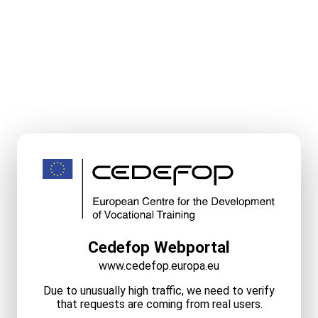
Cedefop Webportal
www.cedefop.europa.eu
Due to unusually high traffic, we need to verify
that requests are coming from real users.