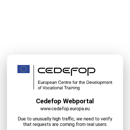
Cedefop Webportal
www.cedefop.europa.eu
Due to unusually high traffic, we need to verify
that requests are coming from real users.