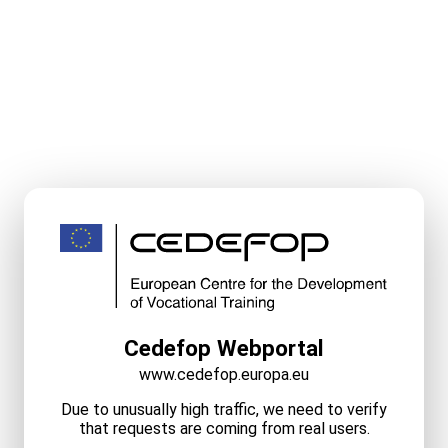
Cedefop Webportal
www.cedefop.europa.eu
Due to unusually high traffic, we need to verify
that requests are coming from real users.