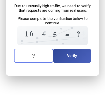
Due to unusually high traffic, we need to verify
that requests are coming from real users.
Please complete the verification below to
continue.
6
=
+
5
6
4
+
1
?
=
5
1
=
9
The verification question is:
Enter the answer to the verification question
sixteen
plus
five
equals
wh
Verify