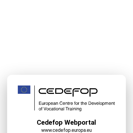
Cedefop Webportal
www.cedefop.europa.eu