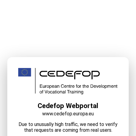
Cedefop Webportal
www.cedefop.europa.eu
Due to unusually high traffic, we need to verify
that requests are coming from real users.