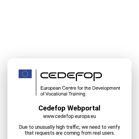
Cedefop Webportal
www.cedefop.europa.eu
Due to unusually high traffic, we need to verify
that requests are coming from real users.