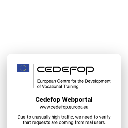
Cedefop Webportal
www.cedefop.europa.eu
Due to unusually high traffic, we need to verify
that requests are coming from real users.