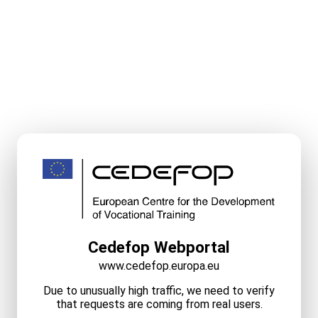
Cedefop Webportal
www.cedefop.europa.eu
Due to unusually high traffic, we need to verify
that requests are coming from real users.