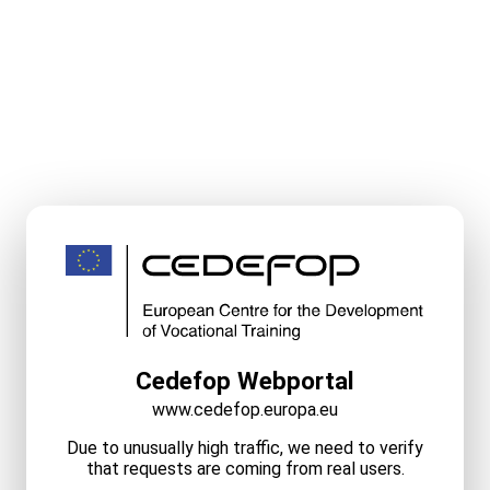
Cedefop Webportal
www.cedefop.europa.eu
Due to unusually high traffic, we need to verify
that requests are coming from real users.