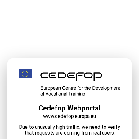
Cedefop Webportal
www.cedefop.europa.eu
Due to unusually high traffic, we need to verify
that requests are coming from real users.