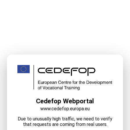
Cedefop Webportal
www.cedefop.europa.eu
Due to unusually high traffic, we need to verify
that requests are coming from real users.