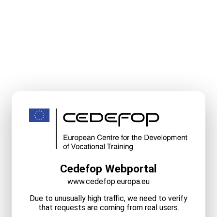
Cedefop Webportal
www.cedefop.europa.eu
Due to unusually high traffic, we need to verify
that requests are coming from real users.