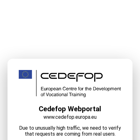
Cedefop Webportal
www.cedefop.europa.eu
Due to unusually high traffic, we need to verify
that requests are coming from real users.