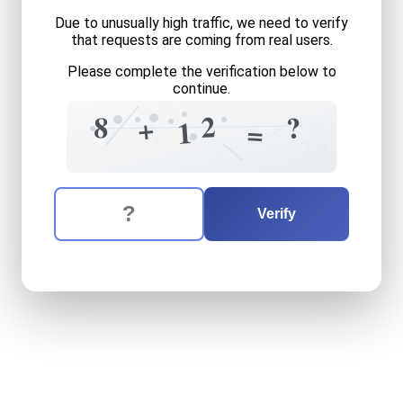
Due to unusually high traffic, we need to verify
that requests are coming from real users.
Please complete the verification below to
continue.
?
4
2
8
?
+
8
1
=
0
2
4
1
=
The verification question is:
Enter the answer to the verification question
eight
plus
twelve
equals
w
Verify