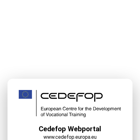
Cedefop Webportal
www.cedefop.europa.eu