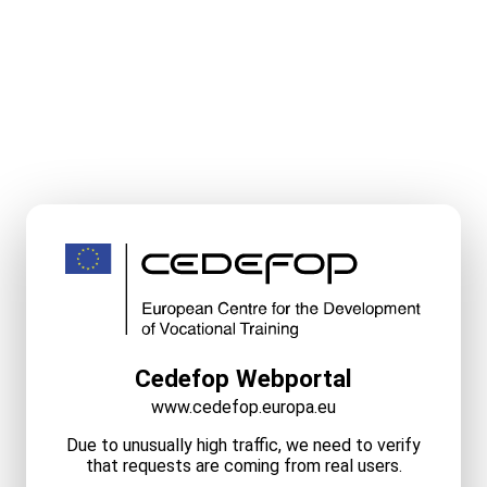
Cedefop Webportal
www.cedefop.europa.eu
Due to unusually high traffic, we need to verify
that requests are coming from real users.