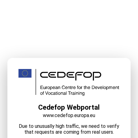
Cedefop Webportal
www.cedefop.europa.eu
Due to unusually high traffic, we need to verify
that requests are coming from real users.