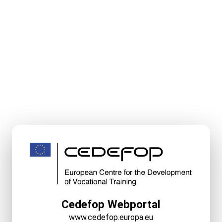
Cedefop Webportal
www.cedefop.europa.eu