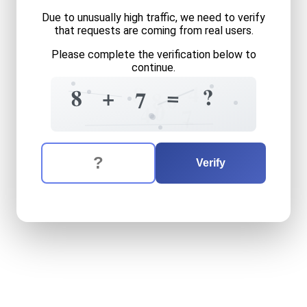
Due to unusually high traffic, we need to verify
that requests are coming from real users.
Please complete the verification below to
continue.
4
8
?
=
+
8
?
7
6
8
0
4
7
+
The verification question is:
Enter the answer to the verification question
eight
plus
seven
equals
wh
Verify