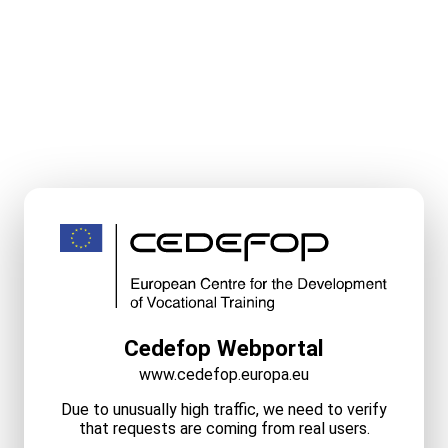
Cedefop Webportal
www.cedefop.europa.eu
Due to unusually high traffic, we need to verify
that requests are coming from real users.