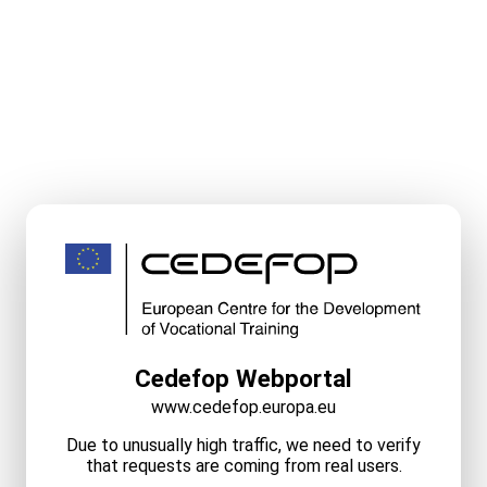
Cedefop Webportal
www.cedefop.europa.eu
Due to unusually high traffic, we need to verify
that requests are coming from real users.