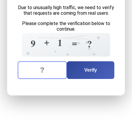
Due to unusually high traffic, we need to verify
that requests are coming from real users.
Please complete the verification below to
continue.
8
1
8
5
9
+
1
1
=
9
?
6
+
6
The verification question is:
Enter the answer to the verification question
nine
plus
one
equals
what
Verify