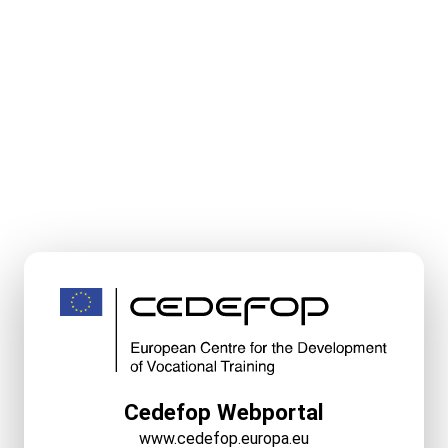
Cedefop Webportal
www.cedefop.europa.eu