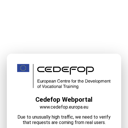
Cedefop Webportal
www.cedefop.europa.eu
Due to unusually high traffic, we need to verify
that requests are coming from real users.