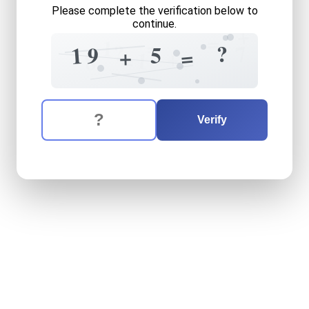
Please complete the verification below to
continue.
+
=
=
1
?
7
?
1
5
9
=
+
+
=
1
8
The verification question is:
Enter the answer to the verification question
nineteen
plus
five
equals
w
Verify