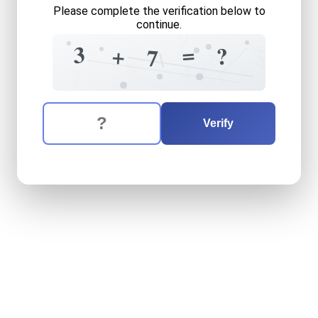
Please complete the verification below to
continue.
9
=
=
3
+
?
8
5
7
+
8
4
4
7
The verification question is:
Enter the answer to the verification question
three
plus
seven
equals
wh
Verify