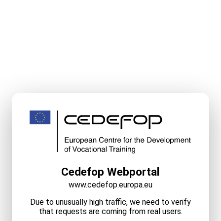
Cedefop Webportal
www.cedefop.europa.eu
Due to unusually high traffic, we need to verify
that requests are coming from real users.