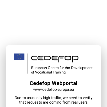
Cedefop Webportal
www.cedefop.europa.eu
Due to unusually high traffic, we need to verify
that requests are coming from real users.