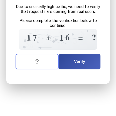
Due to unusually high traffic, we need to verify
that requests are coming from real users.
Please complete the verification below to
continue.
4
+
=
7
9
8
=
+
+
6
?
1
7
=
1
3
5
8
The verification question is:
Enter the answer to the verification question
seventeen
plus
sixteen
equ
Verify