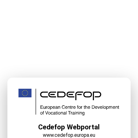
Cedefop Webportal
www.cedefop.europa.eu