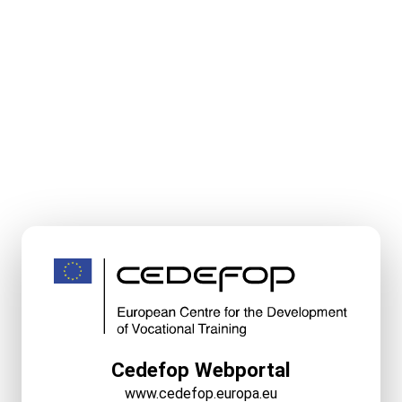
Cedefop Webportal
www.cedefop.europa.eu