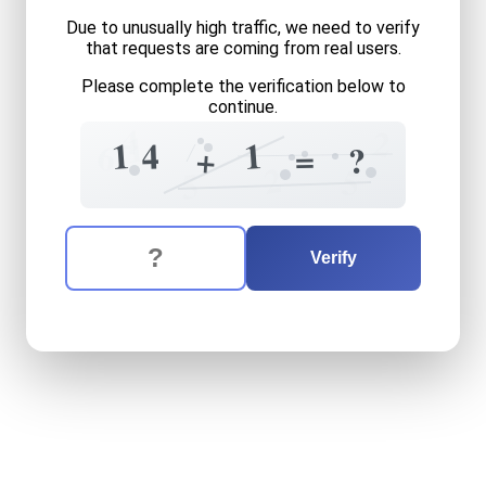
Due to unusually high traffic, we need to verify
that requests are coming from real users.
Please complete the verification below to
continue.
4
2
1
1
1
4
6
=
+
?
2
5
5
The verification question is:
Enter the answer to the verification question
fourteen
plus
one
equals
w
Verify