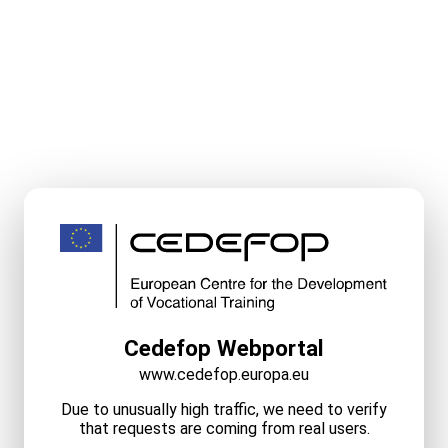
Cedefop Webportal
www.cedefop.europa.eu
Due to unusually high traffic, we need to verify
that requests are coming from real users.