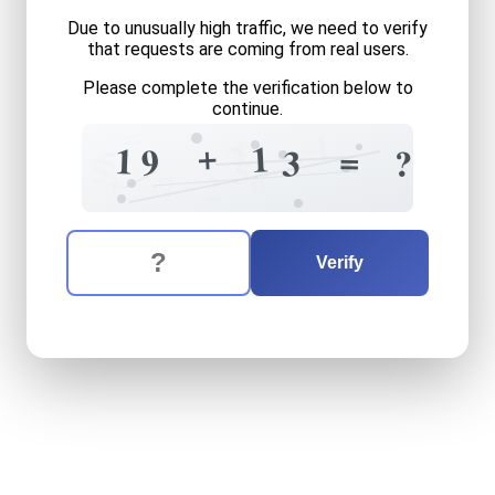
Due to unusually high traffic, we need to verify
that requests are coming from real users.
Please complete the verification below to
continue.
=
1
5
7
+
1
=
1
9
3
?
5
5
5
+
6
7
2
The verification question is:
Enter the answer to the verification question
nineteen
plus
thirteen
equa
Verify