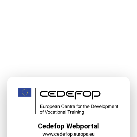
Cedefop Webportal
www.cedefop.europa.eu