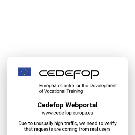
Cedefop Webportal
www.cedefop.europa.eu
Due to unusually high traffic, we need to verify
that requests are coming from real users.