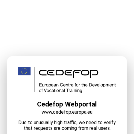
Cedefop Webportal
www.cedefop.europa.eu
Due to unusually high traffic, we need to verify
that requests are coming from real users.