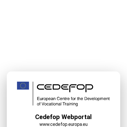
Cedefop Webportal
www.cedefop.europa.eu