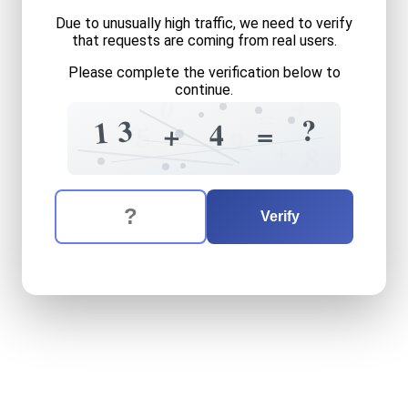
Due to unusually high traffic, we need to verify
that requests are coming from real users.
Please complete the verification below to
continue.
4
0
=
?
3
1
4
=
+
0
5
9
+
8
The verification question is:
Enter the answer to the verification question
thirteen
plus
four
equals
w
Verify